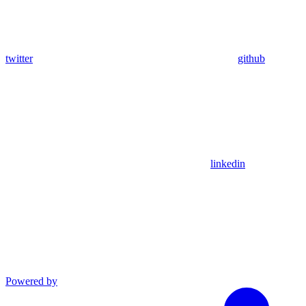
twitter
github
linkedin
Powered by