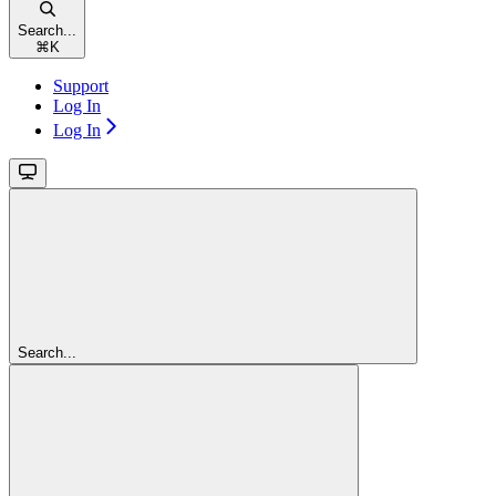
Search...
⌘
K
Support
Log In
Log In
Search...