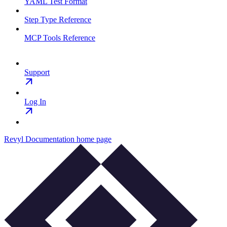
YAML Test Format
Step Type Reference
MCP Tools Reference
Support
Log In
Revyl Documentation
home page