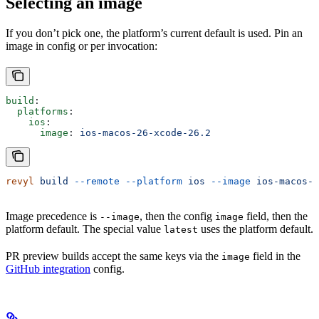
Selecting an image
If you don’t pick one, the platform’s current default is used. Pin an
image in config or per invocation:
build
:
  platforms
:
    ios
:
      image
: 
ios-macos-26-xcode-26.2
revyl
 build
 --remote
 --platform
 ios
 --image
 ios-macos-2
Image precedence is
, then the config
field, then the
--image
image
platform default. The special value
uses the platform default.
latest
PR preview builds accept the same keys via the
field in the
image
GitHub integration
config.