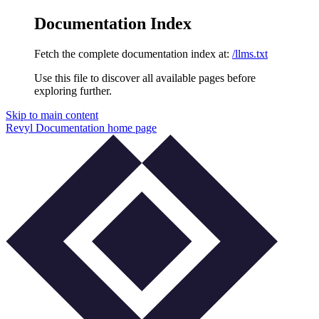
Documentation Index
Fetch the complete documentation index at:
/llms.txt
Use this file to discover all available pages before
exploring further.
Skip to main content
Revyl Documentation
home page