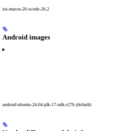
ios-macos-26-xcode-26.2
Android images
android-ubuntu-24.04-jdk-17-ndk-r27b (default)