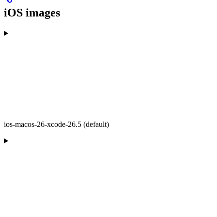
iOS images
ios-macos-26-xcode-26.5 (default)