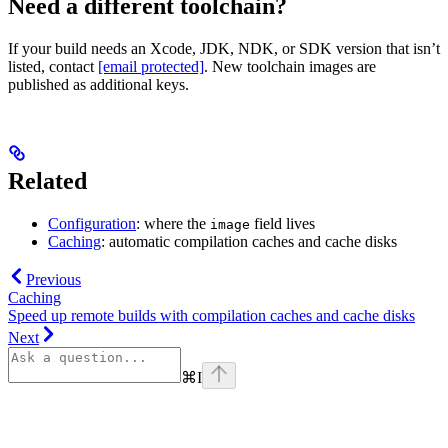
Need a different toolchain?
If your build needs an Xcode, JDK, NDK, or SDK version that isn’t
listed, contact
[email protected]
. New toolchain images are
published as additional keys.
Related
Configuration
: where the
field lives
image
Caching
: automatic compilation caches and cache disks
Previous
Caching
Speed up remote builds with compilation caches and cache disks
Next
⌘
I