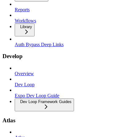
Reports
Workflows
Library
Auth Bypass Deep Links
Develop
Overview
Dev Loop
Expo Dev Loop Guide
Dev Loop Framework Guides
Atlas