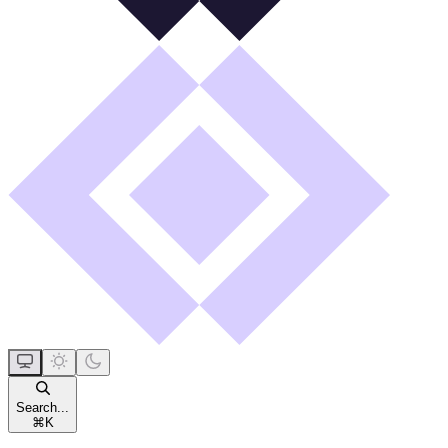
Search...
⌘
K