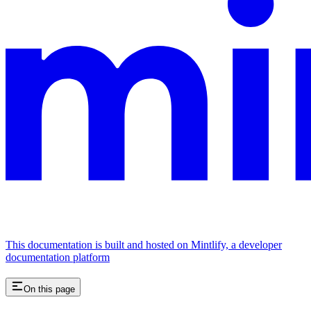
This documentation is built and hosted on Mintlify, a developer
documentation platform
On this page