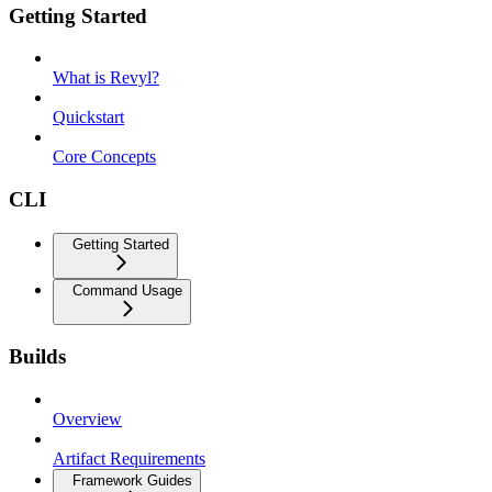
Getting Started
What is Revyl?
Quickstart
Core Concepts
CLI
Getting Started
Command Usage
Builds
Overview
Artifact Requirements
Framework Guides