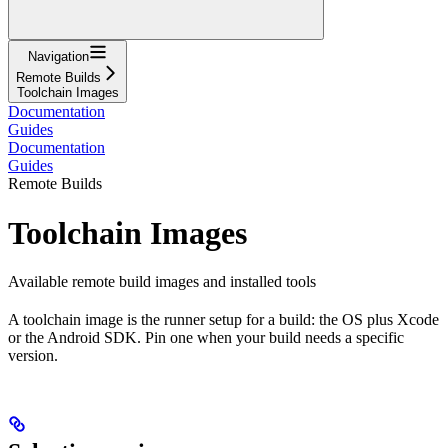
Navigation
Remote Builds
Toolchain Images
Documentation
Guides
Documentation
Guides
Remote Builds
Toolchain Images
Available remote build images and installed tools
A toolchain image is the runner setup for a build: the OS plus Xcode
or the Android SDK. Pin one when your build needs a specific
version.