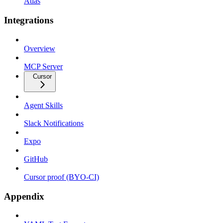
Atlas
Integrations
Overview
MCP Server
Cursor
Agent Skills
Slack Notifications
Expo
GitHub
Cursor proof (BYO-CI)
Appendix