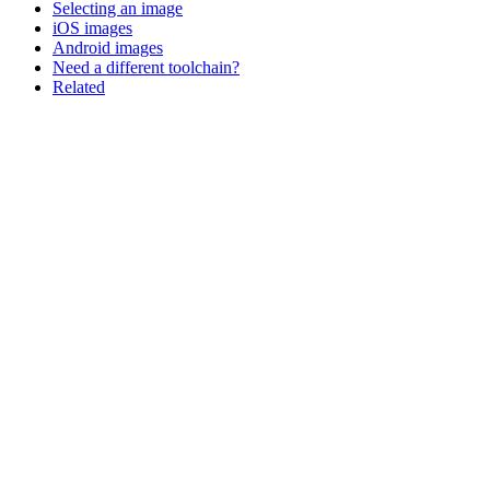
Selecting an image
iOS images
Android images
Need a different toolchain?
Related