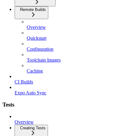
Remote Builds
Overview
Quickstart
Configuration
Toolchain Images
Caching
CI Builds
Expo Auto Sync
Tests
Overview
Creating Tests