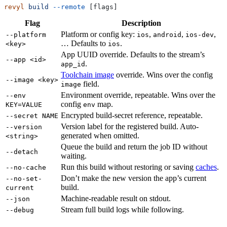
revyl
 build
 --remote
 [flags]
Flag
Description
Platform or config key:
,
,
,
--platform
ios
android
ios-dev
… Defaults to
.
<key>
ios
App UUID override. Defaults to the stream’s
--app <id>
.
app_id
Toolchain image
override. Wins over the config
--image <key>
field.
image
Environment override, repeatable. Wins over the
--env
config
map.
KEY=VALUE
env
Encrypted build-secret reference, repeatable.
--secret NAME
Version label for the registered build. Auto-
--version
generated when omitted.
<string>
Queue the build and return the job ID without
--detach
waiting.
Run this build without restoring or saving
caches
.
--no-cache
Don’t make the new version the app’s current
--no-set-
build.
current
Machine-readable result on stdout.
--json
Stream full build logs while following.
--debug