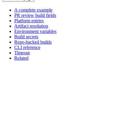
A complete example
PR review build fields
Platform entries
Artifact resolution
Environment variables
Build secrets
Repo-backed builds
CLI reference
Timeout
Related