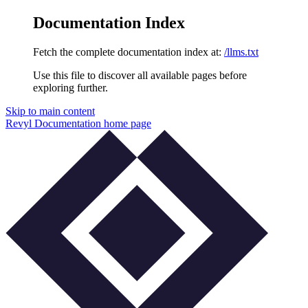
Documentation Index
Fetch the complete documentation index at:
/llms.txt
Use this file to discover all available pages before
exploring further.
Skip to main content
Revyl Documentation
home page