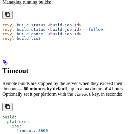
Managing running builds:
revyl
 build
 status
 <
build-job-i
d
>
revyl
 build
 status
 <
build-job-i
d
>
 --follow
revyl
 build
 cancel
 <
build-job-i
d
>
revyl
 build
 list
Timeout
Remote builds are stopped by the server when they exceed their
timeout —
60 minutes by default
, up to a maximum of 4 hours.
Optionally set it per platform with the
key, in seconds:
timeout
build
:
  platforms
:
    ios
:
      timeout
: 
3600