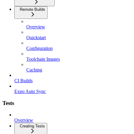
Remote Builds
Overview
Quickstart
Configuration
Toolchain Images
Caching
CI Builds
Expo Auto Sync
Tests
Overview
Creating Tests