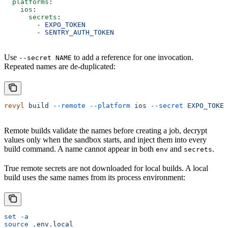
  platforms
:
    ios
:
      secrets
:
        - 
EXPO_TOKEN
        - 
SENTRY_AUTH_TOKEN
Use
to add a reference for one invocation.
--secret NAME
Repeated names are de-duplicated:
revyl
 build
 --remote
 --platform
 ios
 --secret
 EXPO_TOKEN
Remote builds validate the names before creating a job, decrypt
values only when the sandbox starts, and inject them into every
build command. A name cannot appear in both
and
.
env
secrets
True remote secrets are not downloaded for local builds. A local
build uses the same names from its process environment:
set
 -a
source
 .env.local