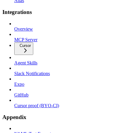
Atlas
Integrations
Overview
MCP Server
Cursor
Agent Skills
Slack Notifications
Expo
GitHub
Cursor proof (BYO-CI)
Appendix