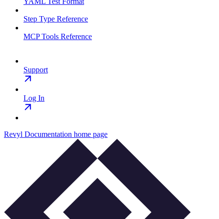
YAML Test Format
Step Type Reference
MCP Tools Reference
Support
Log In
Revyl Documentation
home page