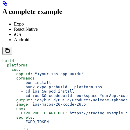
A complete example
Expo
React Native
iOS
Android
build
:
  platforms
:
    ios
:
      app_id
: 
"<your-ios-app-uuid>"
      commands
:
        - 
bun install
        - 
bunx expo prebuild --platform ios
        - 
cd ios && pod install
        - 
cd ios && xcodebuild -workspace YourApp.xcwor
      output
: 
ios/build/Build/Products/Release-iphonesi
      image
: 
ios-macos-26-xcode-26.5
      env
:
        EXPO_PUBLIC_API_URL
: 
https://staging.example.co
      secrets
:
        - 
EXPO_TOKEN