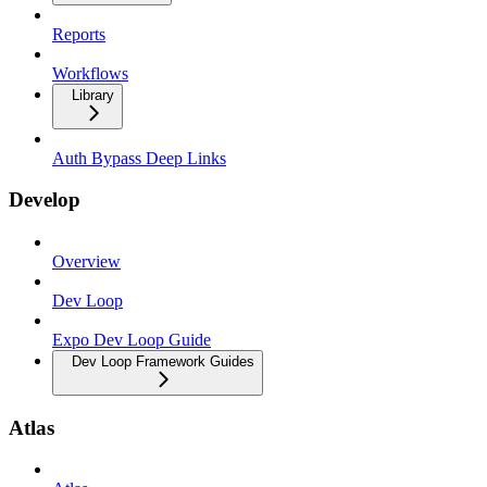
Reports
Workflows
Library
Auth Bypass Deep Links
Develop
Overview
Dev Loop
Expo Dev Loop Guide
Dev Loop Framework Guides
Atlas