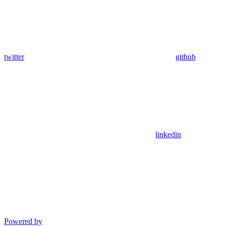
twitter
github
linkedin
Powered by