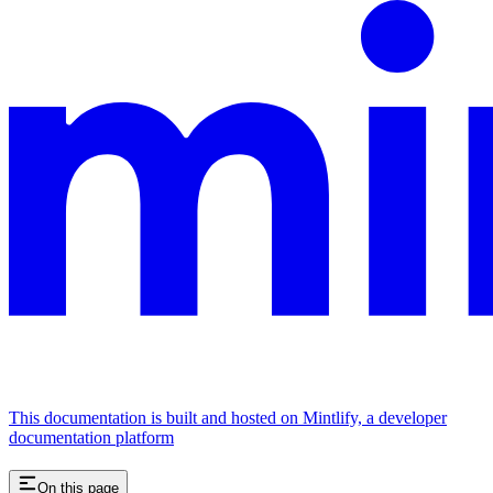
This documentation is built and hosted on Mintlify, a developer
documentation platform
On this page