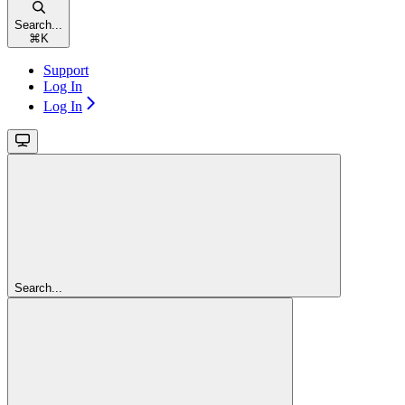
Search...
⌘
K
Support
Log In
Log In
Search...