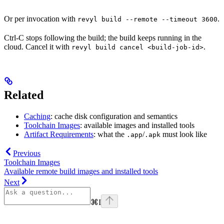
Or per invocation with
.
revyl build --remote --timeout 3600
Ctrl-C stops following the build; the build keeps running in the
cloud. Cancel it with
.
revyl build cancel <build-job-id>
Related
Caching
: cache disk configuration and semantics
Toolchain Images
: available images and installed tools
Artifact Requirements
: what the
/
must look like
.app
.apk
Previous
Toolchain Images
Available remote build images and installed tools
Next
⌘
I