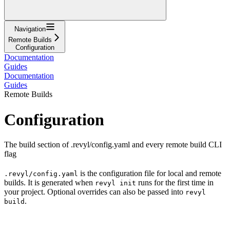
Navigation
Remote Builds
Configuration
Documentation
Guides
Documentation
Guides
Remote Builds
Configuration
The build section of .revyl/config.yaml and every remote build CLI
flag
is the configuration file for local and remote
.revyl/config.yaml
builds. It is generated when
runs for the first time in
revyl init
your project. Optional overrides can also be passed into
revyl
.
build