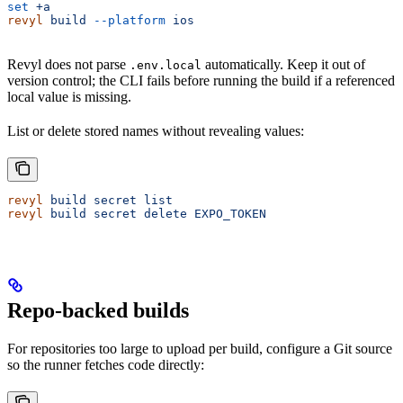
set
 +a
revyl
 build
 --platform
 ios
Revyl does not parse
automatically. Keep it out of
.env.local
version control; the CLI fails before running the build if a referenced
local value is missing.
List or delete stored names without revealing values:
revyl
 build
 secret
 list
revyl
 build
 secret
 delete
 EXPO_TOKEN
Repo-backed builds
For repositories too large to upload per build, configure a Git source
so the runner fetches code directly: