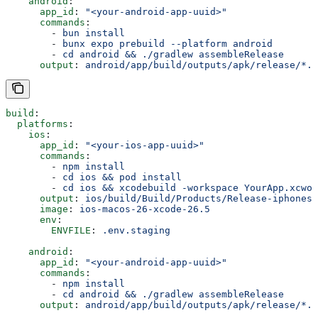
    android
:
      app_id
: 
"<your-android-app-uuid>"
      commands
:
        - 
bun install
        - 
bunx expo prebuild --platform android
        - 
cd android && ./gradlew assembleRelease
      output
: 
android/app/build/outputs/apk/release/*.a
build
:
  platforms
:
    ios
:
      app_id
: 
"<your-ios-app-uuid>"
      commands
:
        - 
npm install
        - 
cd ios && pod install
        - 
cd ios && xcodebuild -workspace YourApp.xcwor
      output
: 
ios/build/Build/Products/Release-iphonesi
      image
: 
ios-macos-26-xcode-26.5
      env
:
        ENVFILE
: 
.env.staging
    android
:
      app_id
: 
"<your-android-app-uuid>"
      commands
:
        - 
npm install
        - 
cd android && ./gradlew assembleRelease
      output
: 
android/app/build/outputs/apk/release/*.a