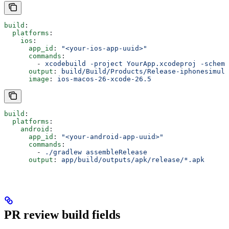
build
:
  platforms
:
    ios
:
      app_id
: 
"<your-ios-app-uuid>"
      commands
:
        - 
xcodebuild -project YourApp.xcodeproj -scheme
      output
: 
build/Build/Products/Release-iphonesimula
      image
: 
ios-macos-26-xcode-26.5
build
:
  platforms
:
    android
:
      app_id
: 
"<your-android-app-uuid>"
      commands
:
        - 
./gradlew assembleRelease
      output
: 
app/build/outputs/apk/release/*.apk
PR review build fields