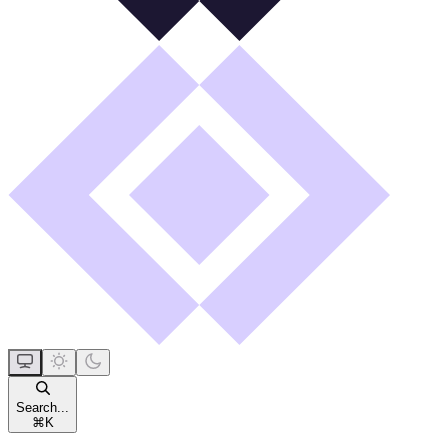
Search...
⌘
K