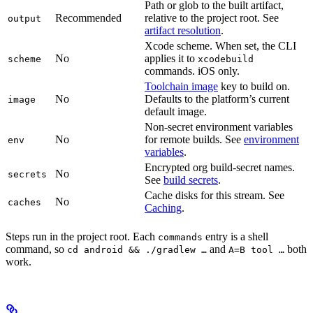
Path or glob to the built artifact,
Recommended
relative to the project root. See
output
artifact resolution
.
Xcode scheme. When set, the CLI
No
applies it to
scheme
xcodebuild
commands. iOS only.
Toolchain image
key to build on.
No
Defaults to the platform’s current
image
default image.
Non-secret environment variables
No
for remote builds. See
environment
env
variables
.
Encrypted org build-secret names.
No
secrets
See
build secrets
.
Cache disks for this stream. See
No
caches
Caching
.
Steps run in the project root. Each
entry is a shell
commands
command, so
and
both
cd android && ./gradlew …
A=B tool …
work.