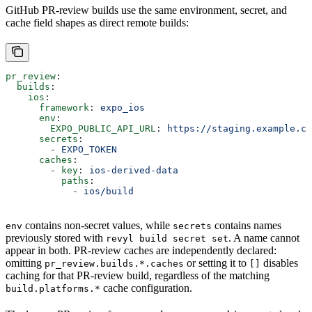
GitHub PR-review builds use the same environment, secret, and
cache field shapes as direct remote builds:
pr_review
:
  builds
:
    ios
:
      framework
: 
expo_ios
      env
:
        EXPO_PUBLIC_API_URL
: 
https://staging.example.co
      secrets
:
        - 
EXPO_TOKEN
      caches
:
        - 
key
: 
ios-derived-data
          paths
:
            - 
ios/build
contains non-secret values, while
contains names
env
secrets
previously stored with
. A name cannot
revyl build secret set
appear in both. PR-review caches are independently declared:
omitting
or setting it to
disables
pr_review.builds.*.caches
[]
caching for that PR-review build, regardless of the matching
cache configuration.
build.platforms.*