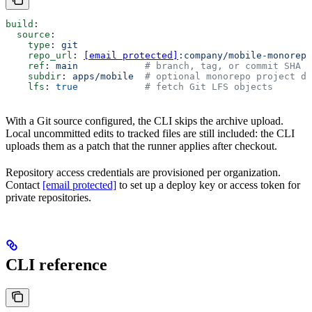
build
:
  source
:
    type
: 
git
    repo_url
: 
[email protected]
:company/mobile-monorepo
    ref
: 
main
            # branch, tag, or commit SHA
    subdir
: 
apps/mobile
  # optional monorepo project di
    lfs
: 
true
            # fetch Git LFS objects
With a Git source configured, the CLI skips the archive upload.
Local uncommitted edits to tracked files are still included: the CLI
uploads them as a patch that the runner applies after checkout.
Repository access credentials are provisioned per organization.
Contact
[email protected]
to set up a deploy key or access token for
private repositories.
CLI reference