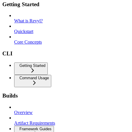
Getting Started
What is Revyl?
Quickstart
Core Concepts
CLI
Getting Started
Command Usage
Builds
Overview
Artifact Requirements
Framework Guides