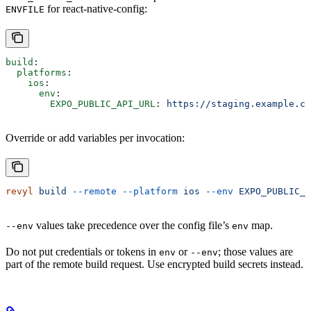
for react-native-config:
ENVFILE
build
:
  platforms
:
    ios
:
      env
:
        EXPO_PUBLIC_API_URL
: 
https://staging.example.co
Override or add variables per invocation:
revyl
 build
 --remote
 --platform
 ios
 --env
 EXPO_PUBLIC_A
values take precedence over the config file’s
map.
--env
env
Do not put credentials or tokens in
or
; those values are
env
--env
part of the remote build request. Use encrypted build secrets instead.