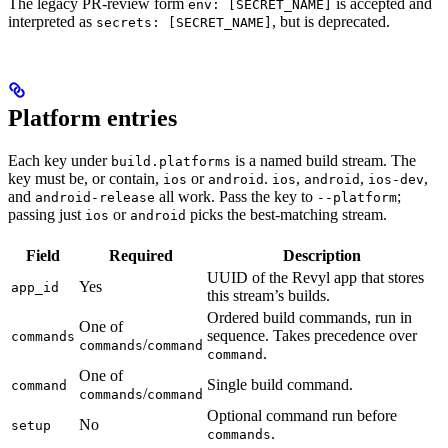
The legacy PR-review form
is accepted and
env: [SECRET_NAME]
interpreted as
, but is deprecated.
secrets: [SECRET_NAME]
Platform entries
Each key under
is a named build stream. The
build.platforms
key must be, or contain,
or
.
,
,
,
ios
android
ios
android
ios-dev
and
all work. Pass the key to
;
android-release
--platform
passing just
or
picks the best-matching stream.
ios
android
Field
Required
Description
UUID of the Revyl app that stores
Yes
app_id
this stream’s builds.
Ordered build commands, run in
One of
sequence. Takes precedence over
commands
/
commands
command
.
command
One of
Single build command.
command
/
commands
command
Optional command run before
No
setup
.
commands