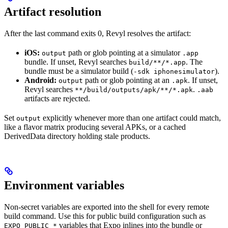
Artifact resolution
After the last command exits 0, Revyl resolves the artifact:
iOS:
path or glob pointing at a simulator
output
.app
bundle. If unset, Revyl searches
. The
build/**/*.app
bundle must be a simulator build (
).
-sdk iphonesimulator
Android:
path or glob pointing at an
. If unset,
output
.apk
Revyl searches
.
**/build/outputs/apk/**/*.apk
.aab
artifacts are rejected.
Set
explicitly whenever more than one artifact could match,
output
like a flavor matrix producing several APKs, or a cached
DerivedData directory holding stale products.
Environment variables
Non-secret variables are exported into the shell for every remote
build command. Use this for public build configuration such as
variables that Expo inlines into the bundle or
EXPO_PUBLIC_*