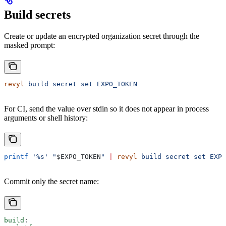
Build secrets
Create or update an encrypted organization secret through the
masked prompt:
revyl
 build
 secret
 set
 EXPO_TOKEN
For CI, send the value over stdin so it does not appear in process
arguments or shell history:
printf
 '%s'
 "
$EXPO_TOKEN
"
 |
 revyl
 build
 secret
 set
 EXPO
Commit only the secret name:
build
: